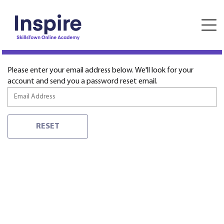
Forgot password
Please enter your email address below. We'll look for your
account and send you a password reset email.
RESET